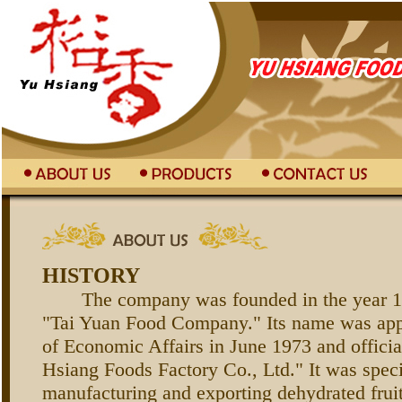
HISTORY
The company was founded in the year 19
"Tai Yuan Food Company." Its name was app
of Economic Affairs in June 1973 and offici
Hsiang Foods Factory Co., Ltd." It was speci
manufacturing and exporting dehydrated frui