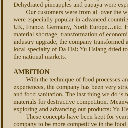
Dehydrated pineapples and papaya were espe
Our customers were from all over the wo
were especially popular in advanced countri
UK, France, Germany, North Europe…etc. H
material shortage, transformation of economi
industry upgrade, the company transformed a
local specialty of Da Hsi: Yu Hsiang dried tof
the national markets.
AMBITION
With the technique of food processes and
experiences, the company has been very stric
and food sanitation. The last thing we do is t
materials for destructive competition. Mean
exploring and advancing our products: Yu Hs
These concepts have been kept for years
company to be more competitive in the food i