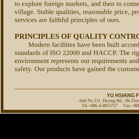
to explore foreign markets, and then to conne
village. Stable qualities, reasonable price, p
services are faithful principles of ours.
PRINCIPLES OF QUALITY CONTR
Modern facilities have been built accordi
standards of ISO 22000 and HACCP. The rig
environment represents our requirements and
safety. Our products have gained the customer
YU HSIANG F
Add.No.211, Hexing Rd., He Don
Tel.+886-4-8853727 Fax.+886